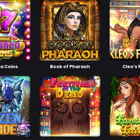
a Coins
Book of Pharaoh
Cleo’s 