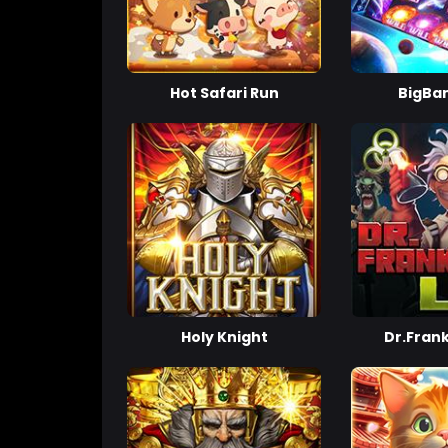
Hot Safari Run
BigBan
Holy Knight
Dr.Frank