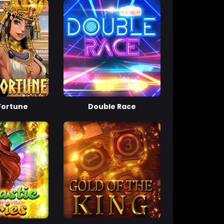
Fortune
Double Race