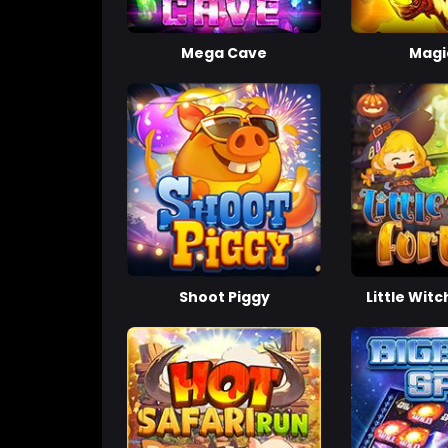
Mega Cave
Magic
Shoot Piggy
Little Witc