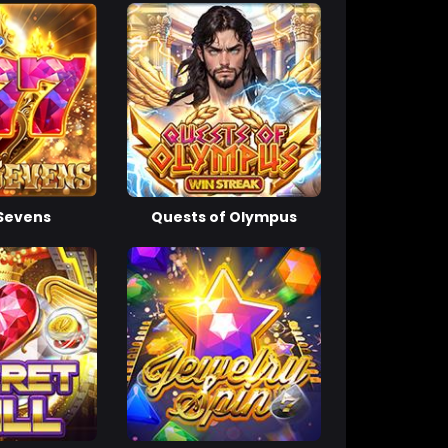
Sevens
Quests of Olympus