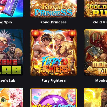
g Spin
Royal Princess
Gold Mi
en’s Lab
Fury Fighters
Monke