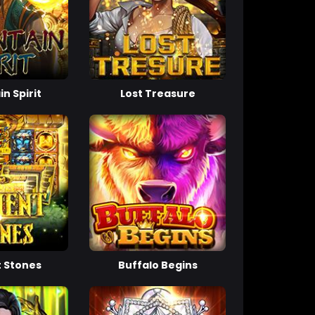
n Spirit
Lost Treasure
 Stones
Buffalo Begins