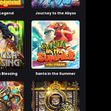
 Legend
Journey to the Abyss
 Blessing
Santa in the Summer