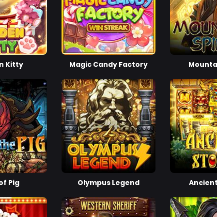
 Kitty
Magic Candy Factory
Mountai
of Pig
Olympus Legend
Ancient