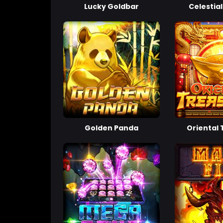
Lucky Goldbar
Celestia
Golden Panda
Oriental 