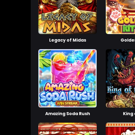
Legacy of Midas
Golden
Amazing Soda Rush
King 