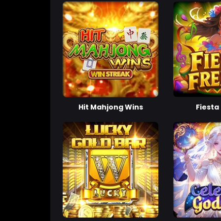
Hit Mahjong Wins
Fiesta