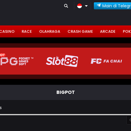
Main di Tele
 CASINO
RACE
OLAHRAGA
CRASH GAME
ARCADE
POK
BIGPOT
s