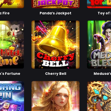
 Fire
Panda’s Jackpot
Toy of
h's Fortune
Cherry Bell
Medusa’s