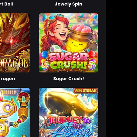
t Ball
Jewely Spin
Dragon
Sugar Crush!