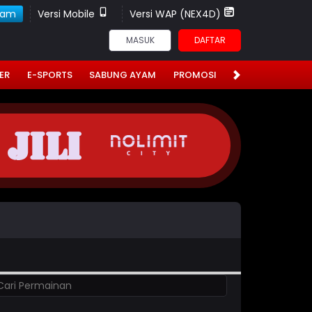
gram
Versi Mobile
Versi WAP (NEX4D)
MASUK
DAFTAR
ER
E-SPORTS
SABUNG AYAM
PROMOSI