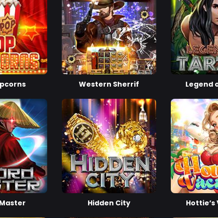
pcorns
Western Sherrif
Legend o
Master
Hidden City
Hottie’s