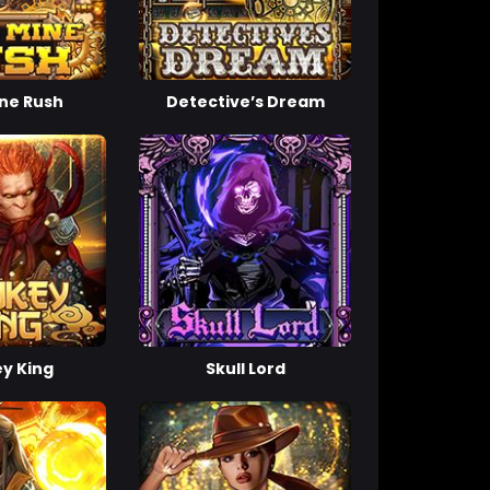
ne Rush
Detective’s Dream
y King
Skull Lord