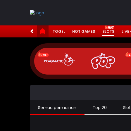
TOGEL
HOT GAMES
SLOTS
LIVE
Semua permainan
Top 20
Slot