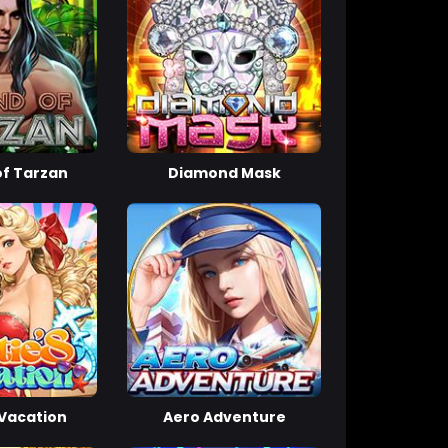
f Tarzan
Diamond Mask
 Vacation
Aero Adventure