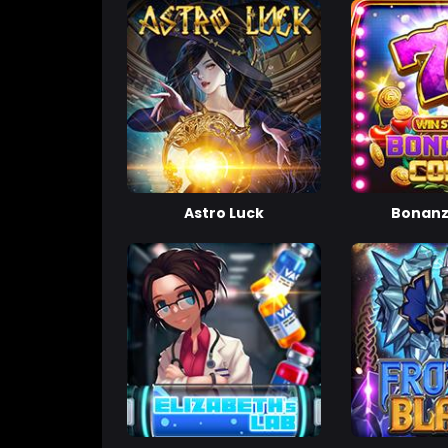
Astro Luck
Bonanz