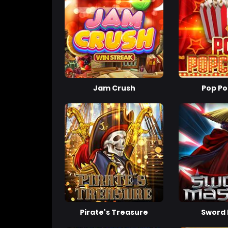
Jam Crush
Pop Po
Pirate's Treasure
Sword 