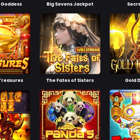
l Goddess
Big Sevens Jackpot
Secre
Treasures
The Fates of Sisters
Gold 