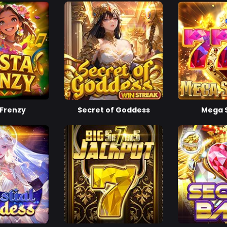
 Frenzy
Secret of Goddess
Mega 