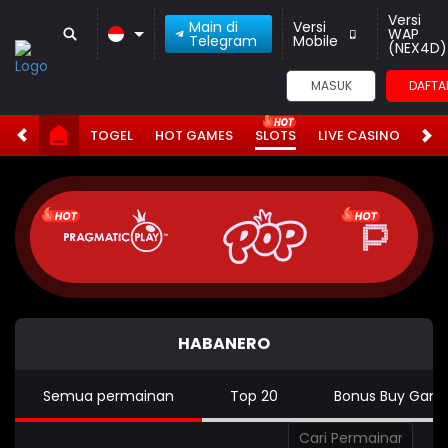
Versi
Main di
Versi
WAP
Telegram
Mobile
(NEX4D)
MASUK
DAFTA
TOGEL
HOT GAMES
SLOTS
LIVE CASINO
RA
HABANERO
Semua permainan
Top 20
Bonus Buy Gam