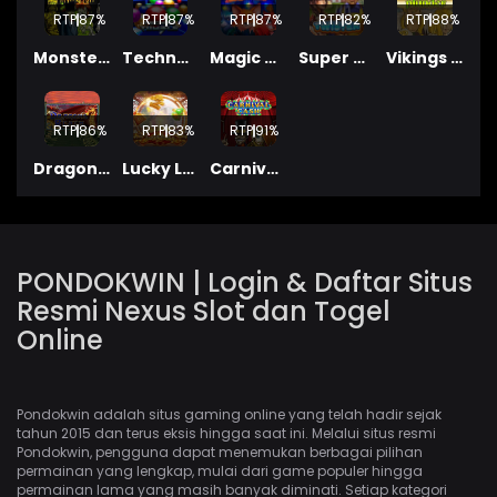
RTP
87%
RTP
87%
RTP
87%
RTP
82%
RTP
88%
Monster Mash Cash
Techno Tumble
Magic Oak
Super Twister
Vikings Plunder
RTP
86%
RTP
83%
RTP
91%
Dragons Realm
Lucky Lucky
Carnival Cash
PONDOKWIN | Login & Daftar Situs
Resmi Nexus Slot dan Togel
Online
Pondokwin adalah situs gaming online yang telah hadir sejak
tahun 2015 dan terus eksis hingga saat ini. Melalui situs resmi
Pondokwin, pengguna dapat menemukan berbagai pilihan
permainan yang lengkap, mulai dari game populer hingga
permainan lama yang masih banyak diminati. Setiap kategori