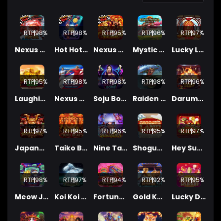
RTP
98%
RTP
98%
RTP
95%
RTP
96%
RTP
97%
Nexus Koi Gate
Hot Hot Nexus
Nexus Wealth Inn
Mystic Fortune Nexus
Lucky Lucky Nexus
RTP
95%
RTP
98%
RTP
98%
RTP
98%
RTP
96%
Laughing Buddha Nexus
Nexus Knockout Football Rush
Soju Bomb
Raiden Shogun
Daruma Impact
RTP
97%
RTP
95%
RTP
96%
RTP
95%
RTP
97%
Japanese Mask
Taiko Beats
Nine Tails
Shoguns Land
Hey Sushi
RTP
98%
RTP
97%
RTP
94%
RTP
92%
RTP
95%
Meow Janken
Koi Koi Treasure
Fortune Dragon Joy
Gold Koi Fortune
Lucky Durian