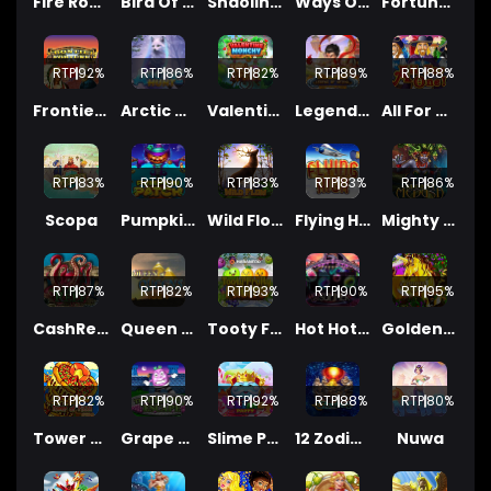
Fire Rooster
Bird Of Thunder
Shaolin Fortunes
Ways Of Fortune
Fortune Dogs
RTP
92%
RTP
86%
RTP
82%
RTP
89%
RTP
88%
Frontier Fortunes
Arctic Hunt
Valentine Monchy
Legend Of Nezha
All For One
RTP
83%
RTP
90%
RTP
83%
RTP
83%
RTP
86%
Scopa
Pumpkin Patch
Wild Flow
Flying High
Mighty Medusa
RTP
87%
RTP
82%
RTP
93%
RTP
90%
RTP
95%
CashReef
Queen Of Queens 2
Tooty Fruity Fruits
Hot Hot Summer
Golden Unicorn
RTP
82%
RTP
90%
RTP
92%
RTP
88%
RTP
80%
Tower Of Pizza
Grape Escape
Slime Party
12 Zodiacs
Nuwa