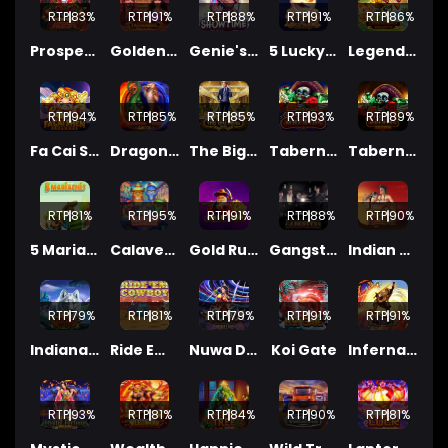
RTP
83%
RTP
91%
RTP
88%
RTP
91%
RTP
86%
Prosperity Horse
Golden Taj Mahal
Genie's Showtime
5 Lucky Lions
Legendary Beasts
RTP
94%
RTP
85%
RTP
85%
RTP
93%
RTP
89%
Fa Cai Shen Deluxe
Dragon Tiger Gate
The Big Deal Deluxe
Taberna De Los Muertos
Taberna De Los Muertos Ultra
RTP
81%
RTP
95%
RTP
91%
RTP
88%
RTP
90%
5 Mariachis
Calaveras Explosivas
Gold Rush
Gangsters
Indian Cash Catcher
RTP
79%
RTP
81%
RTP
79%
RTP
91%
RTP
91%
Indiana Wolf
Ride Em Cowboy
Nuwa Deluxe
Koi Gate
Infernal Fury
RTP
93%
RTP
81%
RTP
84%
RTP
90%
RTP
81%