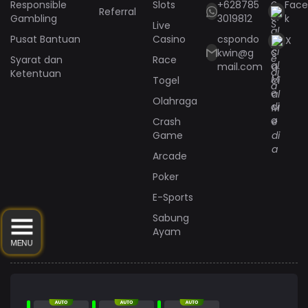
Responsible
Slots
+628785
Fac
Referral
Gambling
3019812
k
Live
Pusat Bantuan
Casino
cspondo
X
kwin@g
Syarat dan
Race
mail.com
Ketentuan
Togel
Olahraga
Crash
Game
Arcade
Poker
E-Sports
Sabung
Ayam
MENU
LIVECHAT
RTP SLOT