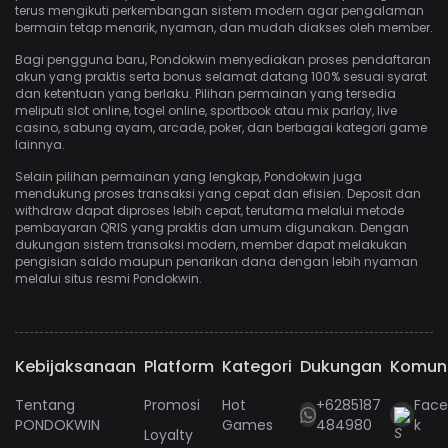
terus mengikuti perkembangan sistem modern agar pengalaman
bermain tetap menarik, nyaman, dan mudah diakses oleh member.
Bagi pengguna baru, Pondokwin menyediakan proses pendaftaran
akun yang praktis serta bonus selamat datang 100% sesuai syarat
dan ketentuan yang berlaku. Pilihan permainan yang tersedia
meliputi slot online, togel online, sportbook atau mix parlay, live
casino, sabung ayam, arcade, poker, dan berbagai kategori game
lainnya.
Selain pilihan permainan yang lengkap, Pondokwin juga
mendukung proses transaksi yang cepat dan efisien. Deposit dan
withdraw dapat diproses lebih cepat, terutama melalui metode
pembayaran QRIS yang praktis dan umum digunakan. Dengan
dukungan sistem transaksi modern, member dapat melakukan
pengisian saldo maupun penarikan dana dengan lebih nyaman
melalui situs resmi Pondokwin.
Kebijaksanaan
Platform
Kategori
Dukungan
Komun
Tentang
Promosi
Hot
+6285187
Fac
PONDOKWIN
Games
484980
k
Loyalty