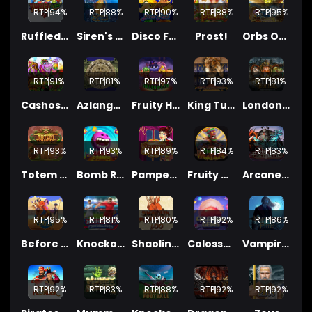
RTP
94%
RTP
88%
RTP
90%
RTP
88%
RTP
95%
Ruffled Up
Siren's Spell
Disco Funk
Prost!
Orbs Of Atlantis
RTP
91%
RTP
81%
RTP
97%
RTP
93%
RTP
81%
Cashosaurus
Azlangold
Fruity Halloween
King Tuts Tomb
London Hunter
RTP
93%
RTP
93%
RTP
89%
RTP
84%
RTP
83%
Totem Towers
Bomb Runner
Pamper Me
Fruity Mayan
Arcane Elements
RTP
95%
RTP
81%
RTP
80%
RTP
92%
RTP
86%
Before Time Runs Out
Knockout Football Rush
Shaolin Fortunes 100
Colossal Gems
Vampire's Fate
RTP
92%
RTP
83%
RTP
88%
RTP
92%
RTP
92%