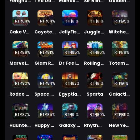
Fenghuang
The Dead Escape
Rainbowmania
Sir Blingalot
Golden Unicorn Deluxe
RTP
84%
RTP
84%
RTP
81%
RTP
81%
RTP
95%
Cake Valley
Coyote Crash
JellyFish Flow Ultra
Jugglenaut
Witches Tome
RTP
89%
RTP
91%
RTP
95%
RTP
86%
RTP
79%
Marvelous Furlongs
Glam Rock
Dr Feelgood
Rolling Roger
Totem Warrior
RTP
90%
RTP
84%
RTP
82%
RTP
81%
RTP
91%
Rodeo Drive
Space Fortune
Egyptian Dreams Deluxe
Sparta
Galactic Cash
RTP
87%
RTP
85%
RTP
91%
RTP
80%
RTP
85%
Haunted House
Happy Hatchlings
Galaxy Babies
Rhythm Nights
New Years Bash