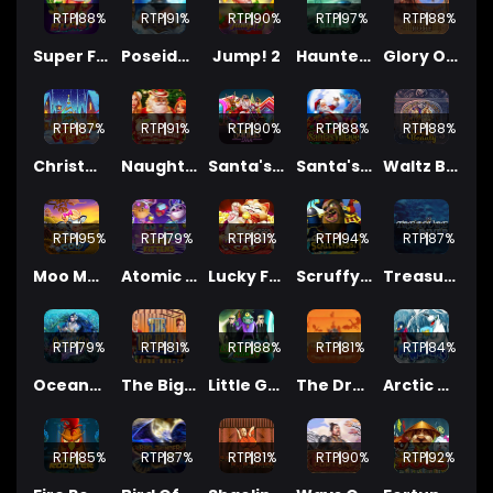
RTP
88%
RTP
91%
RTP
90%
RTP
97%
RTP
88%
Super Fruit Blast
Poseidon
Jump! 2
Haunted Harbor
Glory Of Rome
RTP
87%
RTP
91%
RTP
90%
RTP
88%
RTP
88%
Christmas Gift Rush
Naughty Santa
Santa's Inn
Santa's Village
Waltz Beauty
RTP
95%
RTP
79%
RTP
81%
RTP
94%
RTP
87%
Moo Moo Cow
Atomic Kittens
Lucky Fortune Cat
Scruffy Scallywags
Treasure Diver
RTP
79%
RTP
81%
RTP
88%
RTP
81%
RTP
84%
Oceans Call
The Big Deal
Little Green Money
The Dragon Castle
Arctic Wonders
RTP
85%
RTP
87%
RTP
81%
RTP
90%
RTP
92%