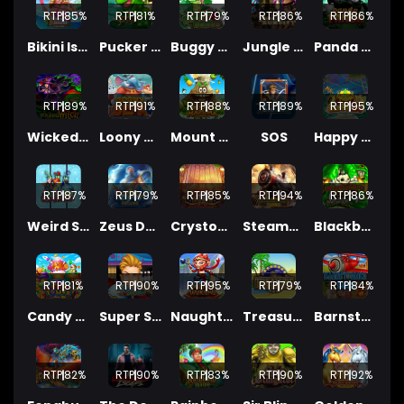
RTP
85%
RTP
81%
RTP
79%
RTP
86%
RTP
86%
Bikini Island Deluxe
Pucker Up Prince
Buggy Bonus
Jungle Rumble
Panda Panda
RTP
89%
RTP
91%
RTP
88%
RTP
89%
RTP
95%
Wicked Witch
Loony Blox
Mount Mazuma
SOS
Happy Ape
RTP
87%
RTP
79%
RTP
85%
RTP
94%
RTP
86%
Weird Science
Zeus Deluxe
Crystopia
Steampunk Plinko
Blackbeards Bounty
RTP
81%
RTP
90%
RTP
95%
RTP
79%
RTP
84%
Candy Tower
Super Strike
Naughty Wukong
Treasure Tomb
Barnstormer Bucks
RTP
82%
RTP
90%
RTP
83%
RTP
90%
RTP
92%