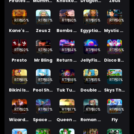
Pirates Plunder
Mummy Money
Knockout Football
Dragons Throne
Zeus
RTP
95%
RTP
87%
RTP
90%
RTP
85%
RTP
90%
Kane's Inferno
Zeus 2
Bombs Away
Egyptian Dreams
Mystic Fortune
RTP
92%
RTP
82%
RTP
84%
RTP
88%
RTP
95%
Presto
Mr Bling
Return To The Feature
JellyFish Flow
Disco Beats
RTP
81%
RTP
83%
RTP
88%
RTP
95%
RTP
91%
Bikini Island
Pool Shark
Tuk Tuk Thailand
Double O Dollars
Skys The Limit
RTP
92%
RTP
87%
RTP
87%
RTP
80%
RTP
86%
Wizards Want War!
Space Goonz
Queen Of Queens
Roman Empire
Fly