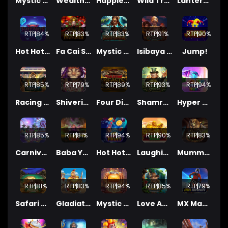
Mystic Fortune Deluxe
Wealth Inn
Happiest Christmas Tree
Wild Trucks
Lantern Luck
RTP
84%
RTP
83%
RTP
83%
RTP
91%
RTP
90%
Hot Hot Halloween
Fa Cai Shen
Mystic Shaman
Isibaya Queens
Jump!
RTP
85%
RTP
79%
RTP
89%
RTP
93%
RTP
94%
Racing Royalty
Shivering Strings
Four Divine Beasts
Shamrock Quest
Hyper Hues
RTP
85%
RTP
81%
RTP
94%
RTP
90%
RTP
83%
Carnival Cove
Baba Yaga
Hot Hot Fruit
Laughing Buddha
Mummy Hunter
RTP
81%
RTP
83%
RTP
94%
RTP
85%
RTP
79%
Safari Rumble
Gladiator Royal
Mystic Rings
Love And Riches: Eldorado
MX Mania