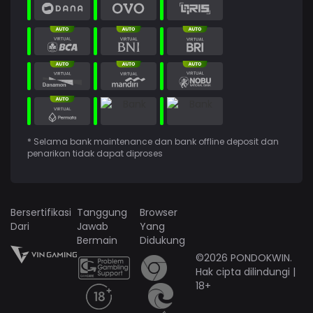
TELEGRAM
WHATSAPP
* Selama bank maintenance dan bank offline deposit dan
penarikan tidak dapat diproses
Bersertifikasi
Tanggung
Browser
Dari
Jawab
Yang
Bermain
Didukung
©2026 PONDOKWIN.
Hak cipta dilindungi |
18+